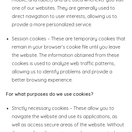
one of our websites. They are generally used to
direct navigation to user interests, allowing us to
provide a more personalized service.
Session cookies – These are temporary cookies that
remain in your browser’s cookie file until you leave
the website. The information obtained from these
cookies is used to analyze web traffic patterns,
allowing us to identify problems and provide a
better browsing experience.
For what purposes do we use cookies?
Strictly necessary cookies – These allow you to
navigate the website and use its applications, as
well as access secure areas of the website. Without