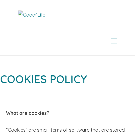
COOKIES POLICY
What are cookies?
“Cookies” are small items of software that are stored