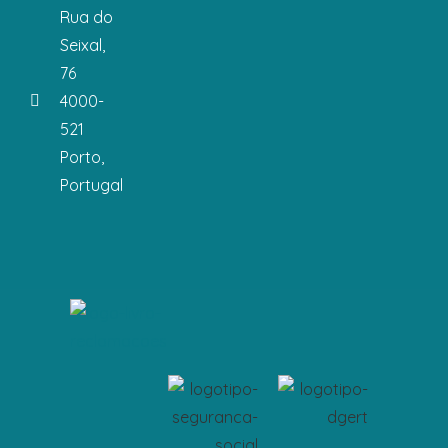
Rua do
Seixal,
76
4000-
521
Porto,
Portugal