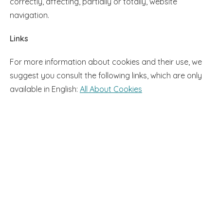
correctly, affecting, partially or totally, website
navigation.
Links
For more information about cookies and their use, we
suggest you consult the following links, which are only
available in English:
All About Cookies​​​​