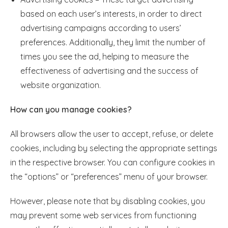
based on each user’s interests, in order to direct
advertising campaigns according to users’
preferences. Additionally, they limit the number of
times you see the ad, helping to measure the
effectiveness of advertising and the success of
website organization.
How can you manage cookies?
All browsers allow the user to accept, refuse, or delete
cookies, including by selecting the appropriate settings
in the respective browser. You can configure cookies in
the “options” or “preferences” menu of your browser.
However, please note that by disabling cookies, you
may prevent some web services from functioning