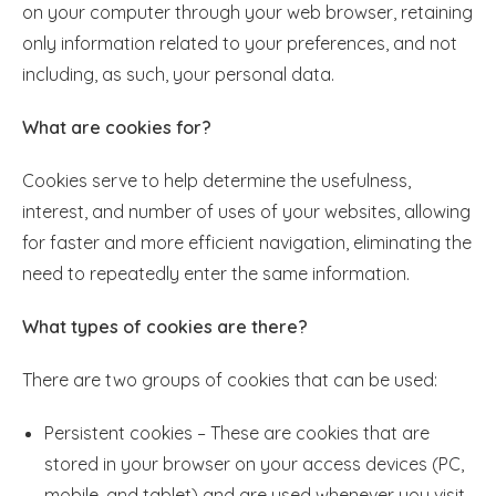
on your computer through your web browser, retaining
only information related to your preferences, and not
including, as such, your personal data.
What are cookies for?
Cookies serve to help determine the usefulness,
interest, and number of uses of your websites, allowing
for faster and more efficient navigation, eliminating the
need to repeatedly enter the same information.
What types of cookies are there?
There are two groups of cookies that can be used:
Persistent cookies – These are cookies that are
stored in your browser on your access devices (PC,
mobile, and tablet) and are used whenever you visit