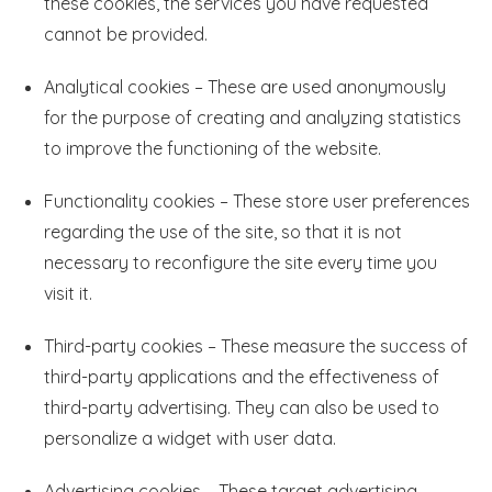
these cookies, the services you have requested
cannot be provided.
Analytical cookies – These are used anonymously
for the purpose of creating and analyzing statistics
to improve the functioning of the website.
Functionality cookies – These store user preferences
regarding the use of the site, so that it is not
necessary to reconfigure the site every time you
visit it.
Third-party cookies – These measure the success of
third-party applications and the effectiveness of
third-party advertising. They can also be used to
personalize a widget with user data.
Advertising cookies – These target advertising