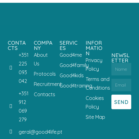
CONTA
COMPA
SERVIC
INFOR
CTS
NY
ES
MATIO
N
+351
About
Good4me
NEWSL
Privacy
ETTER
225
Us
Good4family
Policy
093
Protocols
Good4kids
Terms and
042
Recruitment
Good4training
Conditions
+351
Contacts
Cookies
SEND
912
Policy
069
Site Map
279
geral@good4life.pt